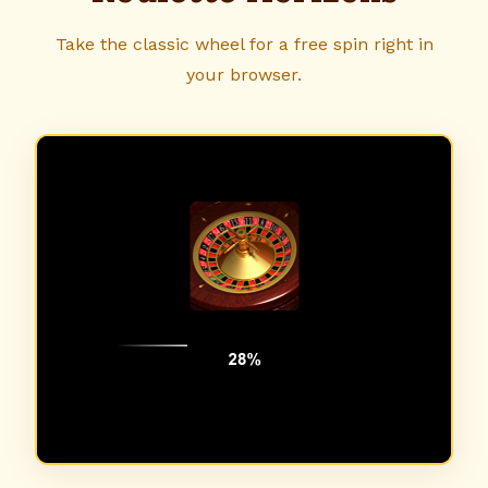
Take the classic wheel for a free spin right in
your browser.