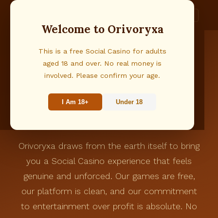
Orivoryxa
Menu
Welcome to Orivoryxa
This is a free Social Casino for adults
aged 18 and over. No real money is
involved. Please confirm your age.
Grounded in Fun, Rooted in
I Am 18+
Under 18
Freedom
Orivoryxa draws from the earth itself to bring
you a Social Casino experience that feels
genuine and unforced. Our games are free,
our platform is clean, and our commitment
to entertainment over profit is absolute. No