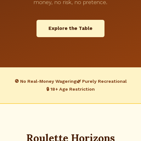
money, no risk, no pretence.
Explore the Table
🚫 No Real-Money Wagering
🌿 Purely Recreational
🔒 18+ Age Restriction
Roulette Horizons