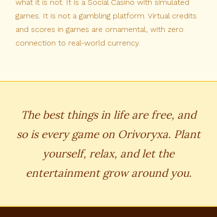
what it is not. It is a Social Casino with simulated
games. It is not a gambling platform. Virtual credits
and scores in games are ornamental, with zero
connection to real-world currency.
The best things in life are free, and
so is every game on Orivoryxa. Plant
yourself, relax, and let the
entertainment grow around you.