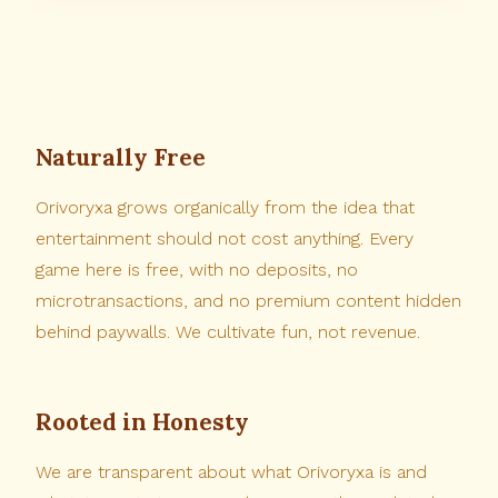
Naturally Free
Orivoryxa grows organically from the idea that
entertainment should not cost anything. Every
game here is free, with no deposits, no
microtransactions, and no premium content hidden
behind paywalls. We cultivate fun, not revenue.
Rooted in Honesty
We are transparent about what Orivoryxa is and